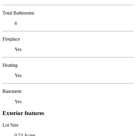
Total Bathrooms
6
Fireplace
Yes
Heating
Yes
Basement
Yes
Exterior features
Lot Size
0.53 Acres