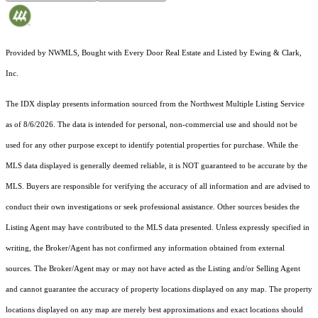
Provided by NWMLS, Bought with Every Door Real Estate and Listed by Ewing & Clark,
Inc.
The IDX display presents information sourced from the
Northwest Multiple Listing Service
as of 8/6/2026. The data is intended for personal, non-commercial use and should not be
used for any other purpose except to identify potential properties for purchase. While the
MLS data displayed is generally deemed reliable, it is NOT guaranteed to be accurate by the
MLS. Buyers are responsible for verifying the accuracy of all information and are advised to
conduct their own investigations or seek professional assistance. Other sources besides the
Listing Agent may have contributed to the MLS data presented. Unless expressly specified in
writing, the Broker/Agent has not confirmed any information obtained from external
sources. The Broker/Agent may or may not have acted as the Listing and/or Selling Agent
and cannot guarantee the accuracy of property locations displayed on any map. The property
locations displayed on any map are merely best approximations and exact locations should