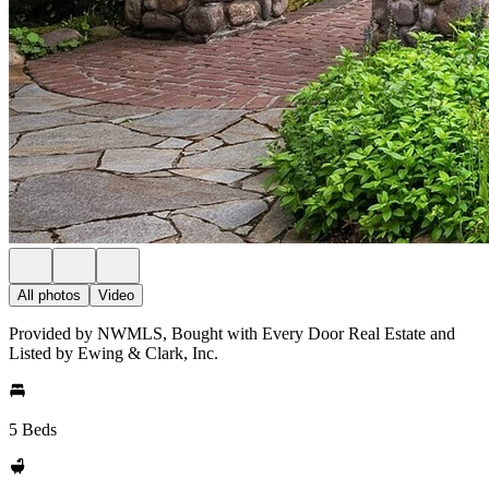
All photos
Video
Provided by NWMLS, Bought with Every Door Real Estate and
Listed by Ewing & Clark, Inc.
5 Beds