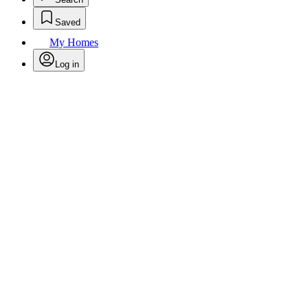
Saved
My Homes
Log in