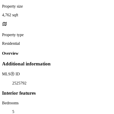
Property size
4,762 sqft
Property type
Residential
Overview
Additional information
MLS
Ⓡ
ID
2525792
Interior features
Bedrooms
5