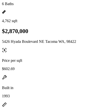
6 Baths
4,762 sqft
$2,870,000
5426 Hyada Boulevard NE Tacoma WA, 98422
Price per sqft
$602.69
Built in
1993