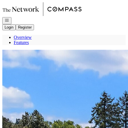
Go to: Homepage
Open navigation
Login
Register
Overview
Features