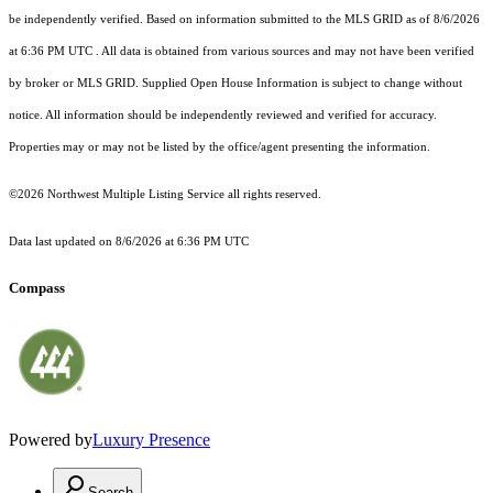
be independently verified.
Based on information submitted to the MLS GRID as of
8/6/2026
at 6:36 PM UTC
. All data is obtained from various sources and may not have been verified
by broker or MLS GRID. Supplied Open House Information is subject to change without
notice. All information should be independently reviewed and verified for accuracy.
Properties may or may not be listed by the office/agent presenting the information.
©2026 Northwest Multiple Listing Service all rights reserved.
Data last updated on
8/6/2026 at 6:36 PM UTC
Compass
Powered by
Luxury Presence
Search