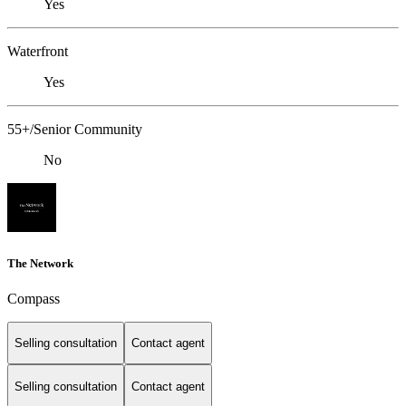
Yes
Waterfront
Yes
55+/Senior Community
No
The Network
Compass
Selling consultation
Contact agent
Selling consultation
Contact agent