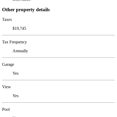
Other property details
Taxes
$19,745
Tax Frequency
Annually
Garage
Yes
View
Yes
Pool