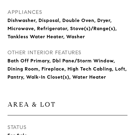
APPLIANCES
Dishwasher, Disposal, Double Oven, Dryer,
Microwave, Refrigerator, Stove(s)/Range(s),
Tankless Water Heater, Washer
OTHER INTERIOR FEATURES
Bath Off Primary, Dbl Pane/Storm Window,
Dining Room, Fireplace, High Tech Cabling, Loft,
Pantry, Walk-In Closet(s), Water Heater
AREA & LOT
STATUS