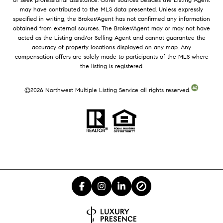
may have contributed to the MLS data presented. Unless expressly
specified in writing, the Broker/Agent has not confirmed any information
obtained from external sources. The Broker/Agent may or may not have
acted as the Listing and/or Selling Agent and cannot guarantee the
accuracy of property locations displayed on any map. Any
compensation offers are solely made to participants of the MLS where
the listing is registered.
©
2026
Northwest Multiple Listing Service all rights reserved.