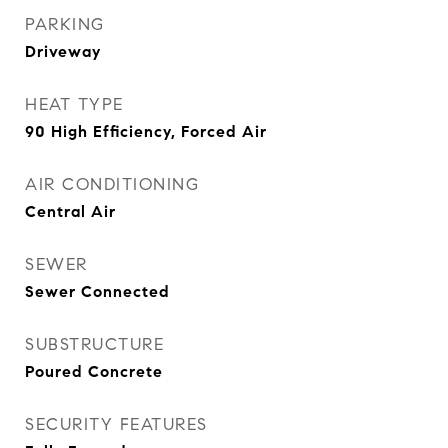
PARKING
Driveway
HEAT TYPE
90 High Efficiency, Forced Air
AIR CONDITIONING
Central Air
SEWER
Sewer Connected
SUBSTRUCTURE
Poured Concrete
SECURITY FEATURES