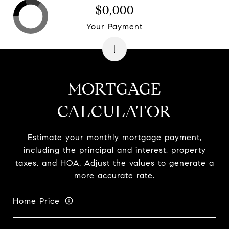
$0,000
Your Payment
MORTGAGE
CALCULATOR
Estimate your monthly mortgage payment,
including the principal and interest, property
taxes, and HOA. Adjust the values to generate a
more accurate rate.
Home Price