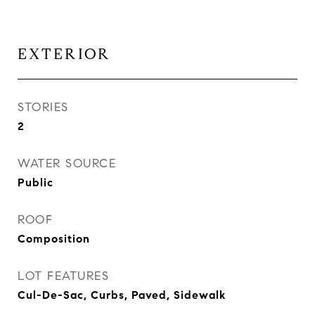
EXTERIOR
STORIES
2
WATER SOURCE
Public
ROOF
Composition
LOT FEATURES
Cul-De-Sac, Curbs, Paved, Sidewalk