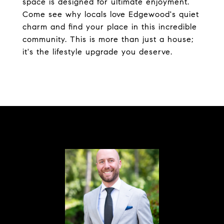
space is designed for ultimate enjoyment.
Come see why locals love Edgewood's quiet
charm and find your place in this incredible
community. This is more than just a house;
it's the lifestyle upgrade you deserve.