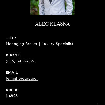
ALEC KLASNA
TITLE
Managing Broker | Luxury Specialist
PHONE
(206) 947-4665
EMAIL
[email protected]
DRE #
114896