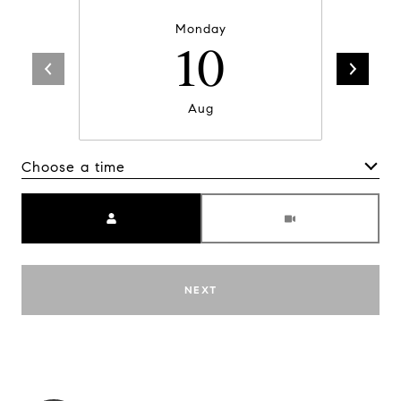
Monday
10
Aug
Choose a time
Meeting Type
NEXT