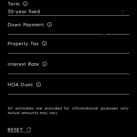
Term
Down Payment
Property Tax
Interest Rate
HOA Dues
All estimates are provided for informational purposes only.
Actual amounts may vary.
RESET