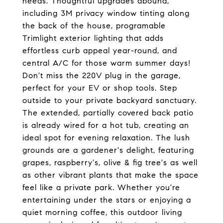
needs. Thoughtful upgrades abound,
including 3M privacy window tinting along
the back of the house, programable
Trimlight exterior lighting that adds
effortless curb appeal year-round, and
central A/C for those warm summer days!
Don't miss the 220V plug in the garage,
perfect for your EV or shop tools. Step
outside to your private backyard sanctuary.
The extended, partially covered back patio
is already wired for a hot tub, creating an
ideal spot for evening relaxation. The lush
grounds are a gardener's delight, featuring
grapes, raspberry's, olive & fig tree's as well
as other vibrant plants that make the space
feel like a private park. Whether you're
entertaining under the stars or enjoying a
quiet morning coffee, this outdoor living