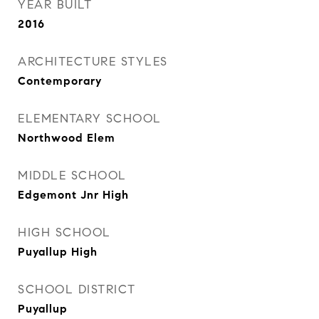
YEAR BUILT
2016
ARCHITECTURE STYLES
Contemporary
ELEMENTARY SCHOOL
Northwood Elem
MIDDLE SCHOOL
Edgemont Jnr High
HIGH SCHOOL
Puyallup High
SCHOOL DISTRICT
Puyallup