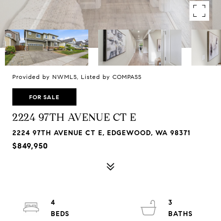
Provided by NWMLS, Listed by COMPASS
FOR SALE
2224 97TH AVENUE CT E
2224 97TH AVENUE CT E, EDGEWOOD, WA 98371
$849,950
4
3