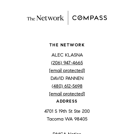
THE NETWORK
ALEC KLASNA
(206) 947-4665
[email protected]
DAVID PANNEN
(480) 612-5698
[email protected]
ADDRESS
4701 S 19th St Ste 200
Tacoma WA 98405