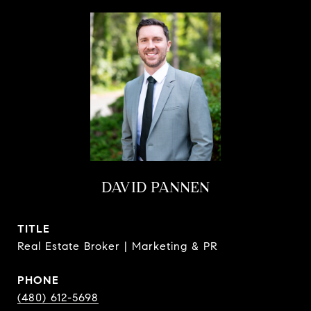
DAVID PANNEN
TITLE
Real Estate Broker | Marketing & PR
PHONE
(480) 612-5698