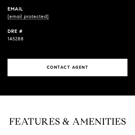
EMAIL
[email protected]
DRE #
145288
CONTACT AGENT
FEATURES & AMENITIES