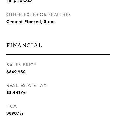
Fully Fenced
OTHER EXTERIOR FEATURES
Cement Planked, Stone
FINANCIAL
SALES PRICE
$849,950
REAL ESTATE TAX
$8,447/yr
HOA
$890/yr