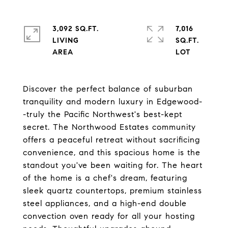
3,092 SQ.FT.
7,016
LIVING
SQ.FT.
Discover the perfect balance of suburban
tranquility and modern luxury in Edgewood-
-truly the Pacific Northwest's best-kept
secret. The Northwood Estates community
offers a peaceful retreat without sacrificing
convenience, and this spacious home is the
standout you've been waiting for. The heart
of the home is a chef's dream, featuring
sleek quartz countertops, premium stainless
steel appliances, and a high-end double
convection oven ready for all your hosting