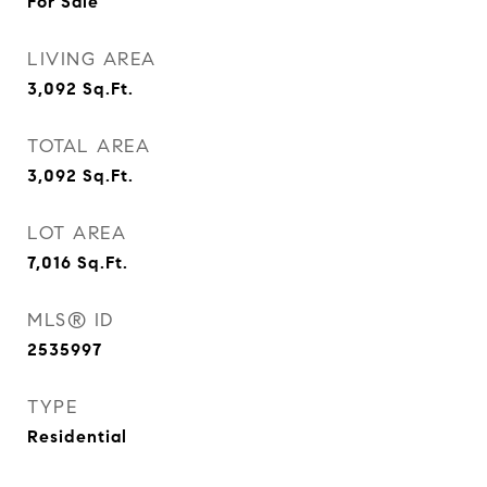
For Sale
LIVING AREA
3,092
Sq.Ft.
TOTAL AREA
3,092
Sq.Ft.
LOT AREA
7,016
Sq.Ft.
MLS® ID
2535997
TYPE
Residential