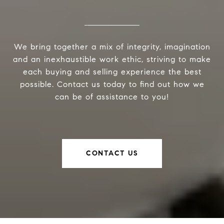
We bring together a mix of integrity, imagination
and an inexhaustible work ethic, striving to make
each buying and selling experience the best
possible. Contact us today to find out how we
can be of assistance to you!
CONTACT US