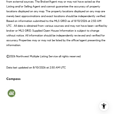
from external sources. The Broker/Agent may or may not have acted as the
Listing and/or Selling Agent and cannot guarantee the accuracy of property
locations displayed on any map. The property locations displayed on any map are
merely best approximations and exact locations should be independently verified.
Based on information submitted to the MLS GRID as of
8/10/2026 at 2:50 AM
UTC
. All data is obtained from various sources and may not have been verified by
broker or MLS GRID. Supplied Open House Information is subject to change
without notice. All information should be independently reviewed and verified for
accuracy. Properties may or may not be listed by the office/agent presenting the
information.
©2026 Northwest Multiple Listing Service all rights reserved.
Data last updated on
8/10/2026 at 2:50 AM UTC
Compass