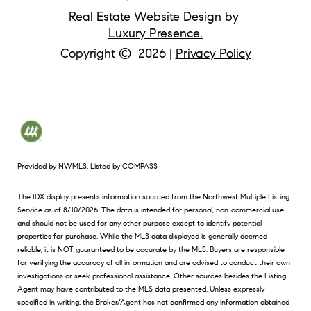
Real Estate Website Design by
Luxury Presence.
Copyright ©
2026
|
Privacy Policy
Provided by NWMLS, Listed by COMPASS
The IDX display presents information sourced from the
Northwest Multiple Listing
Service
as of 8/10/2026. The data is intended for personal, non-commercial use
and should not be used for any other purpose except to identify potential
properties for purchase. While the MLS data displayed is generally deemed
reliable, it is NOT guaranteed to be accurate by the MLS. Buyers are responsible
for verifying the accuracy of all information and are advised to conduct their own
investigations or seek professional assistance. Other sources besides the Listing
Agent may have contributed to the MLS data presented. Unless expressly
specified in writing, the Broker/Agent has not confirmed any information obtained