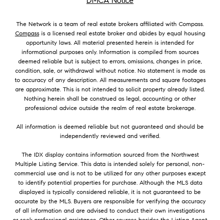
DMCA Notice
The Network is a team of real estate brokers affiliated with Compass.
Compass
is a licensed real estate broker and abides by equal housing
opportunity laws. All material presented herein is intended for
informational purposes only. Information is compiled from sources
deemed reliable but is subject to errors, omissions, changes in price,
condition, sale, or withdrawal without notice. No statement is made as
to accuracy of any description. All measurements and square footages
are approximate. This is not intended to solicit property already listed.
Nothing herein shall be construed as legal, accounting or other
professional advice outside the realm of real estate brokerage.
All information is deemed reliable but not guaranteed and should be
independently reviewed and verified.
The IDX display contains information sourced from the Northwest
Multiple Listing Service. This data is intended solely for personal, non-
commercial use and is not to be utilized for any other purposes except
to identify potential properties for purchase. Although the MLS data
displayed is typically considered reliable, it is not guaranteed to be
accurate by the MLS. Buyers are responsible for verifying the accuracy
of all information and are advised to conduct their own investigations
or seek professional assistance. Other sources besides the Listing Agent