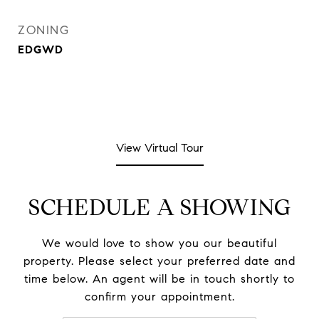
ZONING
EDGWD
View Virtual Tour
SCHEDULE A SHOWING
We would love to show you our beautiful
property. Please select your preferred date and
time below. An agent will be in touch shortly to
confirm your appointment.