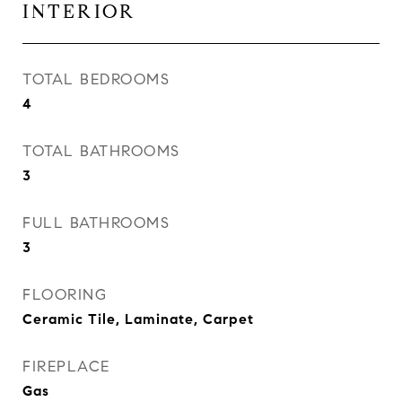
INTERIOR
TOTAL BEDROOMS
4
TOTAL BATHROOMS
3
FULL BATHROOMS
3
FLOORING
Ceramic Tile, Laminate, Carpet
FIREPLACE
Gas