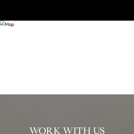
WORK WITH US