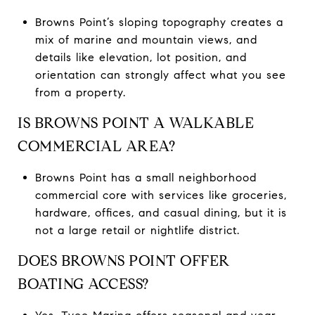
Browns Point’s sloping topography creates a
mix of marine and mountain views, and
details like elevation, lot position, and
orientation can strongly affect what you see
from a property.
IS BROWNS POINT A WALKABLE
COMMERCIAL AREA?
Browns Point has a small neighborhood
commercial core with services like groceries,
hardware, offices, and casual dining, but it is
not a large retail or nightlife district.
DOES BROWNS POINT OFFER
BOATING ACCESS?