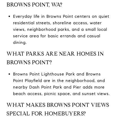
BROWNS POINT, WA?
Everyday life in Browns Point centers on quiet
residential streets, shoreline access, water
views, neighborhood parks, and a small local
service area for basic errands and casual
dining.
WHAT PARKS ARE NEAR HOMES IN
BROWNS POINT?
Browns Point Lighthouse Park and Browns
Point Playfield are in the neighborhood, and
nearby Dash Point Park and Pier adds more
beach access, picnic space, and sunset views.
WHAT MAKES BROWNS POINT VIEWS
SPECIAL FOR HOMEBUYERS?