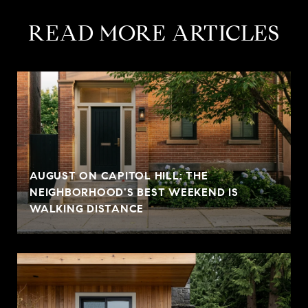
READ MORE ARTICLES
AUGUST ON CAPITOL HILL: THE
NEIGHBORHOOD'S BEST WEEKEND IS
WALKING DISTANCE