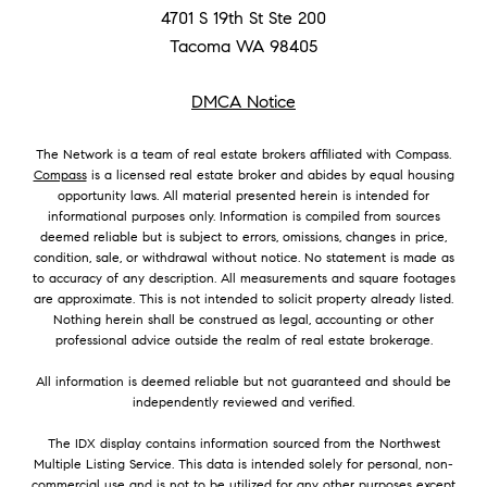
4701 S 19th St Ste 200
Tacoma WA 98405
DMCA Notice
The Network is a team of real estate brokers affiliated with Compass.
Compass
is a licensed real estate broker and abides by equal housing
opportunity laws. All material presented herein is intended for
informational purposes only. Information is compiled from sources
deemed reliable but is subject to errors, omissions, changes in price,
condition, sale, or withdrawal without notice. No statement is made as
to accuracy of any description. All measurements and square footages
are approximate. This is not intended to solicit property already listed.
Nothing herein shall be construed as legal, accounting or other
professional advice outside the realm of real estate brokerage.
All information is deemed reliable but not guaranteed and should be
independently reviewed and verified.
The IDX display contains information sourced from the Northwest
Multiple Listing Service. This data is intended solely for personal, non-
commercial use and is not to be utilized for any other purposes except