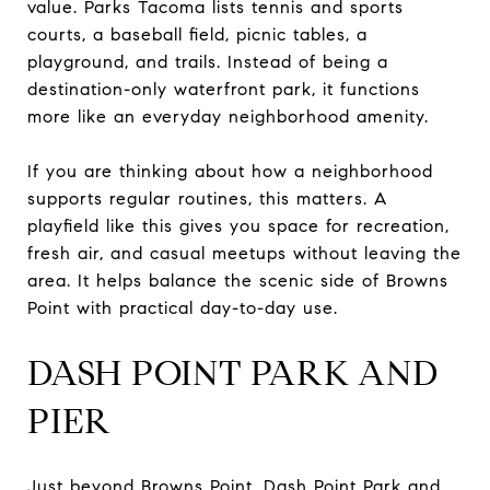
value. Parks Tacoma lists tennis and sports
courts, a baseball field, picnic tables, a
playground, and trails. Instead of being a
destination-only waterfront park, it functions
more like an everyday neighborhood amenity.
If you are thinking about how a neighborhood
supports regular routines, this matters. A
playfield like this gives you space for recreation,
fresh air, and casual meetups without leaving the
area. It helps balance the scenic side of Browns
Point with practical day-to-day use.
DASH POINT PARK AND
PIER
Just beyond Browns Point, Dash Point Park and