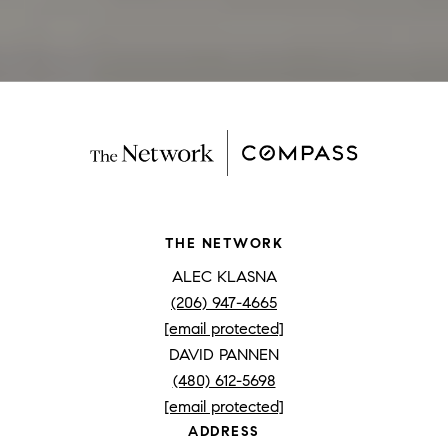
THE NETWORK
ALEC KLASNA
(206) 947-4665
[email protected]
DAVID PANNEN
(480) 612-5698
[email protected]
ADDRESS