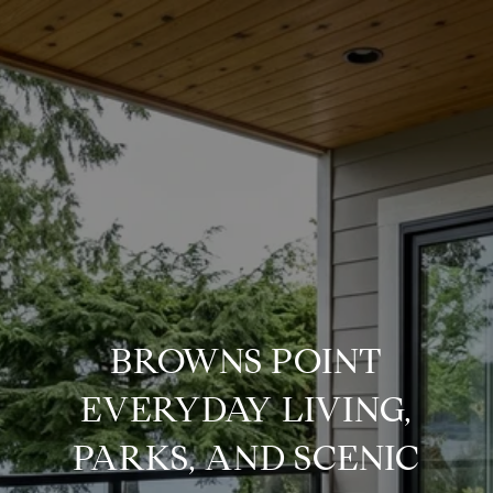
BROWNS POINT
EVERYDAY LIVING,
PARKS, AND SCENIC