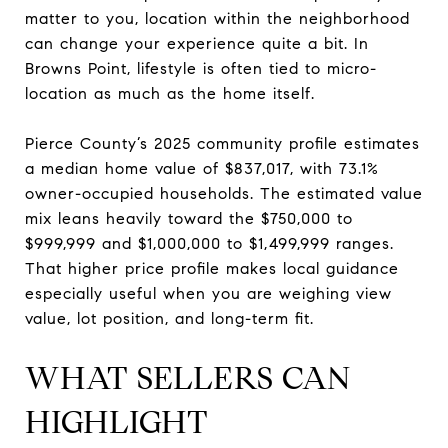
matter to you, location within the neighborhood
can change your experience quite a bit. In
Browns Point, lifestyle is often tied to micro-
location as much as the home itself.
Pierce County’s 2025 community profile estimates
a median home value of $837,017, with 73.1%
owner-occupied households. The estimated value
mix leans heavily toward the $750,000 to
$999,999 and $1,000,000 to $1,499,999 ranges.
That higher price profile makes local guidance
especially useful when you are weighing view
value, lot position, and long-term fit.
WHAT SELLERS CAN
HIGHLIGHT