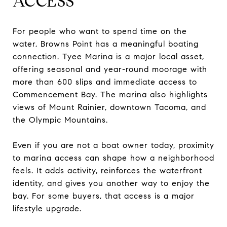
ACCESS
For people who want to spend time on the
water, Browns Point has a meaningful boating
connection. Tyee Marina is a major local asset,
offering seasonal and year-round moorage with
more than 600 slips and immediate access to
Commencement Bay. The marina also highlights
views of Mount Rainier, downtown Tacoma, and
the Olympic Mountains.
Even if you are not a boat owner today, proximity
to marina access can shape how a neighborhood
feels. It adds activity, reinforces the waterfront
identity, and gives you another way to enjoy the
bay. For some buyers, that access is a major
lifestyle upgrade.