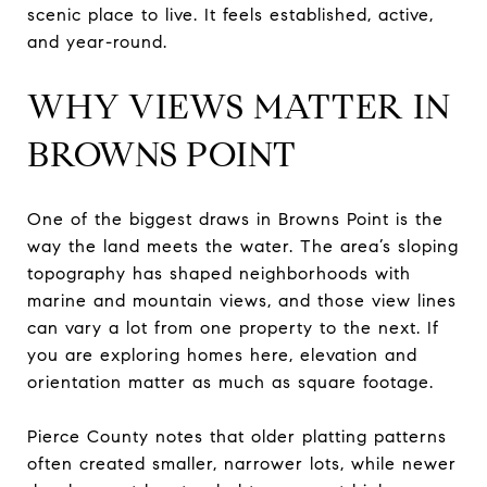
scenic place to live. It feels established, active,
and year-round.
WHY VIEWS MATTER IN
BROWNS POINT
One of the biggest draws in Browns Point is the
way the land meets the water. The area’s sloping
topography has shaped neighborhoods with
marine and mountain views, and those view lines
can vary a lot from one property to the next. If
you are exploring homes here, elevation and
orientation matter as much as square footage.
Pierce County notes that older platting patterns
often created smaller, narrower lots, while newer