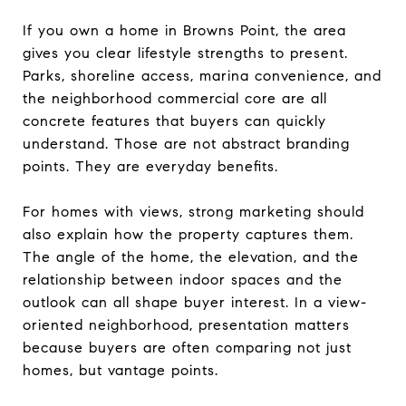
If you own a home in Browns Point, the area
gives you clear lifestyle strengths to present.
Parks, shoreline access, marina convenience, and
the neighborhood commercial core are all
concrete features that buyers can quickly
understand. Those are not abstract branding
points. They are everyday benefits.
For homes with views, strong marketing should
also explain how the property captures them.
The angle of the home, the elevation, and the
relationship between indoor spaces and the
outlook can all shape buyer interest. In a view-
oriented neighborhood, presentation matters
because buyers are often comparing not just
homes, but vantage points.