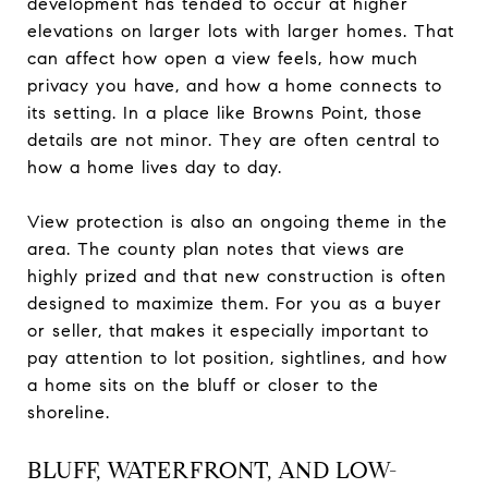
development has tended to occur at higher
elevations on larger lots with larger homes. That
can affect how open a view feels, how much
privacy you have, and how a home connects to
its setting. In a place like Browns Point, those
details are not minor. They are often central to
how a home lives day to day.
View protection is also an ongoing theme in the
area. The county plan notes that views are
highly prized and that new construction is often
designed to maximize them. For you as a buyer
or seller, that makes it especially important to
pay attention to lot position, sightlines, and how
a home sits on the bluff or closer to the
shoreline.
BLUFF, WATERFRONT, AND LOW-