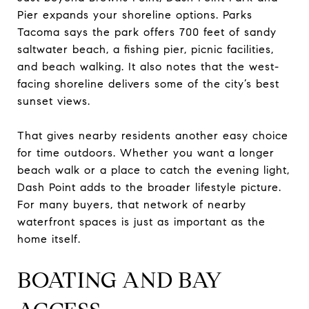
Pier expands your shoreline options. Parks
Tacoma says the park offers 700 feet of sandy
saltwater beach, a fishing pier, picnic facilities,
and beach walking. It also notes that the west-
facing shoreline delivers some of the city’s best
sunset views.
That gives nearby residents another easy choice
for time outdoors. Whether you want a longer
beach walk or a place to catch the evening light,
Dash Point adds to the broader lifestyle picture.
For many buyers, that network of nearby
waterfront spaces is just as important as the
home itself.
BOATING AND BAY