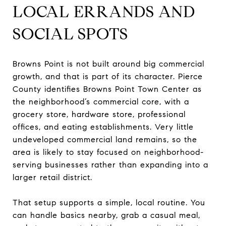
LOCAL ERRANDS AND
SOCIAL SPOTS
Browns Point is not built around big commercial
growth, and that is part of its character. Pierce
County identifies Browns Point Town Center as
the neighborhood’s commercial core, with a
grocery store, hardware store, professional
offices, and eating establishments. Very little
undeveloped commercial land remains, so the
area is likely to stay focused on neighborhood-
serving businesses rather than expanding into a
larger retail district.
That setup supports a simple, local routine. You
can handle basics nearby, grab a casual meal,