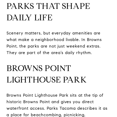
PARKS THAT SHAPE
DAILY LIFE
Scenery matters, but everyday amenities are
what make a neighborhood livable. In Browns
Point, the parks are not just weekend extras.
They are part of the area’s daily rhythm.
BROWNS POINT
LIGHTHOUSE PARK
Browns Point Lighthouse Park sits at the tip of
historic Browns Point and gives you direct
waterfront access. Parks Tacoma describes it as
a place for beachcombing, picnicking,