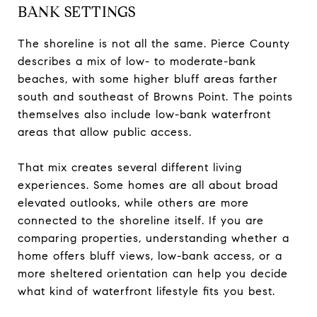
BANK SETTINGS
The shoreline is not all the same. Pierce County
describes a mix of low- to moderate-bank
beaches, with some higher bluff areas farther
south and southeast of Browns Point. The points
themselves also include low-bank waterfront
areas that allow public access.
That mix creates several different living
experiences. Some homes are all about broad
elevated outlooks, while others are more
connected to the shoreline itself. If you are
comparing properties, understanding whether a
home offers bluff views, low-bank access, or a
more sheltered orientation can help you decide
what kind of waterfront lifestyle fits you best.