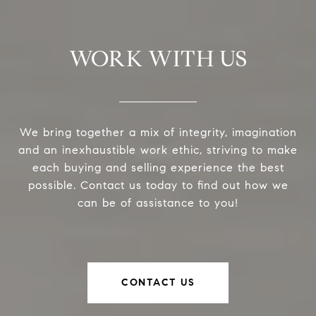
WORK WITH US
We bring together a mix of integrity, imagination
and an inexhaustible work ethic, striving to make
each buying and selling experience the best
possible. Contact us today to find out how we
can be of assistance to you!
CONTACT US