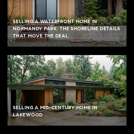
SELLING A WATERFRONT HOME IN
NORMANDY PARK: THE SHORELINE DETAILS
THAT MOVE THE DEAL
SELLING A MID-CENTURY HOME IN
LAKEWOOD