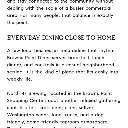
and stay connected to the community without
dealing with the scale of a busier commercial
area. For many people, that balance is exactly
the point.
EVERYDAY DINING CLOSE TO HOME
A few local businesses help define that rhythm.
Browns Point Diner serves breakfast, lunch,
dinner, and cocktails in a casual neighborhood
setting. It is the kind of place that fits easily into
weekly life.
North 47 Brewing, located in the Browns Point
Shopping Center, adds another relaxed gathering
spot. It offers craft beer, cider, seltzer,
Washington wines, food trucks, and a dog-
friendly, game-friendly taproom atmosphere.