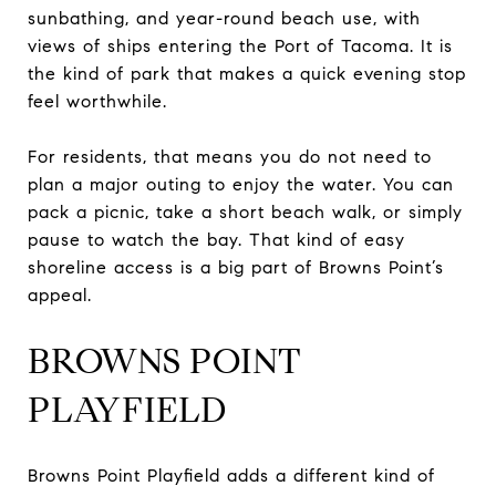
sunbathing, and year-round beach use, with
views of ships entering the Port of Tacoma. It is
the kind of park that makes a quick evening stop
feel worthwhile.
For residents, that means you do not need to
plan a major outing to enjoy the water. You can
pack a picnic, take a short beach walk, or simply
pause to watch the bay. That kind of easy
shoreline access is a big part of Browns Point’s
appeal.
BROWNS POINT
PLAYFIELD
Browns Point Playfield adds a different kind of