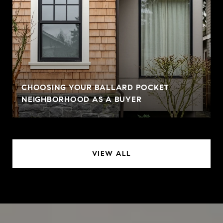
CHOOSING YOUR BALLARD POCKET
NEIGHBORHOOD AS A BUYER
VIEW ALL