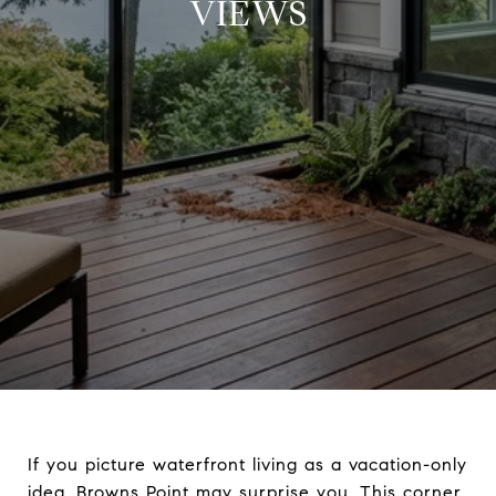
VIEWS
If you picture waterfront living as a vacation-only
idea, Browns Point may surprise you. This corner