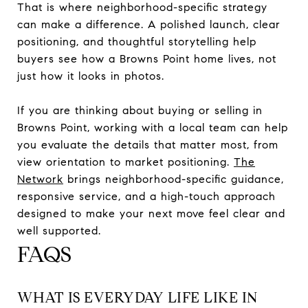
That is where neighborhood-specific strategy
can make a difference. A polished launch, clear
positioning, and thoughtful storytelling help
buyers see how a Browns Point home lives, not
just how it looks in photos.
If you are thinking about buying or selling in
Browns Point, working with a local team can help
you evaluate the details that matter most, from
view orientation to market positioning.
The
Network
brings neighborhood-specific guidance,
responsive service, and a high-touch approach
designed to make your next move feel clear and
well supported.
FAQS
WHAT IS EVERYDAY LIFE LIKE IN