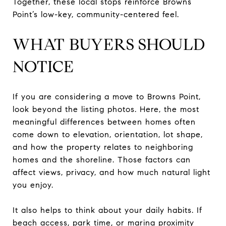
Together, these local stops reinforce Browns
Point’s low-key, community-centered feel.
WHAT BUYERS SHOULD
NOTICE
If you are considering a move to Browns Point,
look beyond the listing photos. Here, the most
meaningful differences between homes often
come down to elevation, orientation, lot shape,
and how the property relates to neighboring
homes and the shoreline. Those factors can
affect views, privacy, and how much natural light
you enjoy.
It also helps to think about your daily habits. If
beach access, park time, or marina proximity