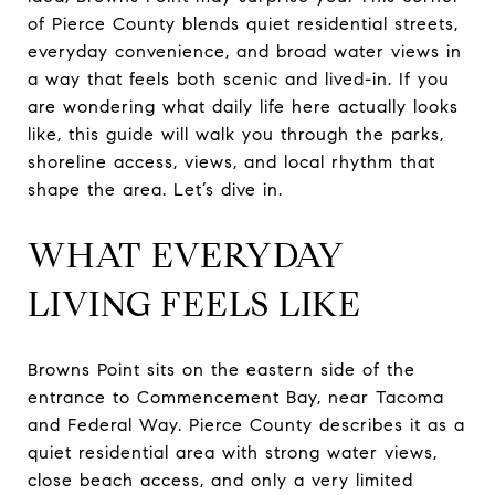
of Pierce County blends quiet residential streets,
everyday convenience, and broad water views in
a way that feels both scenic and lived-in. If you
are wondering what daily life here actually looks
like, this guide will walk you through the parks,
shoreline access, views, and local rhythm that
shape the area. Let’s dive in.
WHAT EVERYDAY
LIVING FEELS LIKE
Browns Point sits on the eastern side of the
entrance to Commencement Bay, near Tacoma
and Federal Way. Pierce County describes it as a
quiet residential area with strong water views,
close beach access, and only a very limited