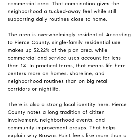
commercial area. That combination gives the
neighborhood a tucked-away feel while still
supporting daily routines close to home.
The area is overwhelmingly residential. According
to Pierce County, single-family residential use
makes up 52.22% of the plan area, while
commercial and service uses account for less
than 1%. In practical terms, that means life here
centers more on homes, shoreline, and
neighborhood routines than on big retail
corridors or nightlife.
There is also a strong local identity here. Pierce
County notes a long tradition of citizen
involvement, neighborhood events, and
community improvement groups. That helps
explain why Browns Point feels like more than a