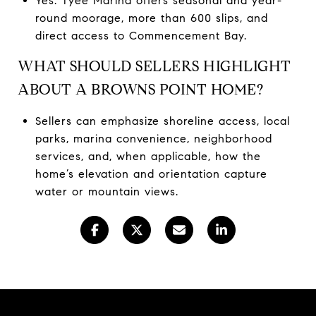
Yes. Tyee Marina offers seasonal and year-
round moorage, more than 600 slips, and
direct access to Commencement Bay.
WHAT SHOULD SELLERS HIGHLIGHT
ABOUT A BROWNS POINT HOME?
Sellers can emphasize shoreline access, local
parks, marina convenience, neighborhood
services, and, when applicable, how the
home’s elevation and orientation capture
water or mountain views.