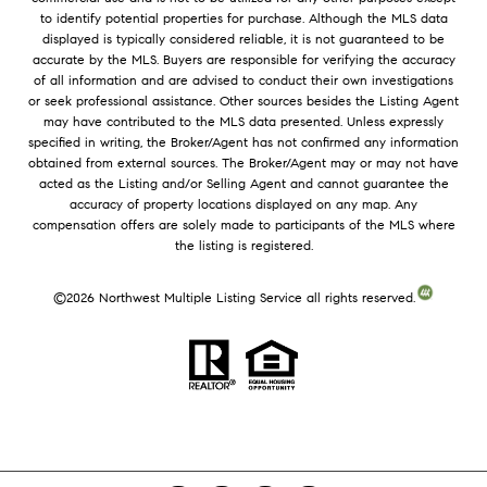
to identify potential properties for purchase. Although the MLS data
displayed is typically considered reliable, it is not guaranteed to be
accurate by the MLS. Buyers are responsible for verifying the accuracy
of all information and are advised to conduct their own investigations
or seek professional assistance. Other sources besides the Listing Agent
may have contributed to the MLS data presented. Unless expressly
specified in writing, the Broker/Agent has not confirmed any information
obtained from external sources. The Broker/Agent may or may not have
acted as the Listing and/or Selling Agent and cannot guarantee the
accuracy of property locations displayed on any map. Any
compensation offers are solely made to participants of the MLS where
the listing is registered.
©
2026
Northwest Multiple Listing Service all rights reserved.